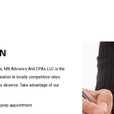
Blog
Accountant
Te
Estate Tax Preparation
Tax Planning
Accounting Firm
Business Advisory
Cost Segregation
Financial Statement Preparat
ON
Small Business Accountant
Small Business Tax Preparat
Tax Preparation
es, MB Advisors And CPAs LLC is the
Service Areas
ration at locally competitive rates
ts deserve. Take advantage of our
 prep appointment.