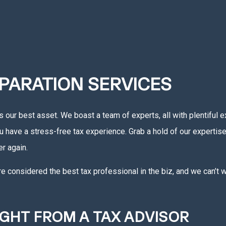
PARATION SERVICES
s our best asset. We boast a team of experts, all with plentiful 
ou have a stress-free tax experience. Grab a hold of our expertis
r again.
considered the best tax professional in the biz, and we can’t wai
IGHT FROM A TAX ADVISOR