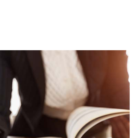
stimonials
Business Partnership Tax Preparation
Gift Tax Preparation
Trust Tax Preparation
Bookkeeping Services
Business Formation Services
CPA
ion
Payroll Services
Small Business Bookkeeping
ion
Tax Audit Representation
Trust And Estate Planning