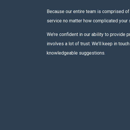
Because our entire team is comprised of 
service no matter how complicated your s
We’re confident in our ability to provide
involves a lot of trust. We’ll keep in to
knowledgeable suggestions.