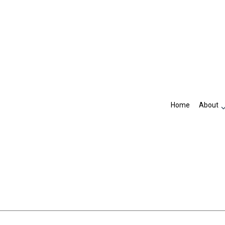
Home
About