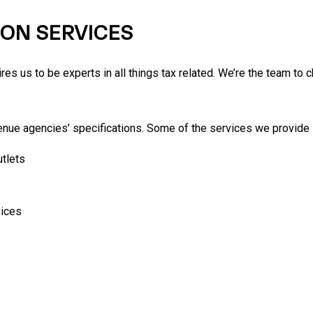
ION SERVICES
res us to be experts in all things tax related. We’re the team t
enue agencies’ specifications. Some of the services we provide 
utlets
vices