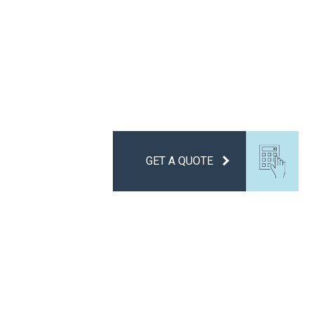
GET A QUOTE