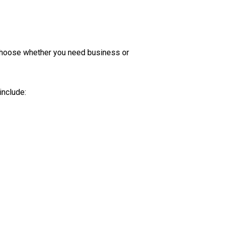
o choose whether you need business or
include: