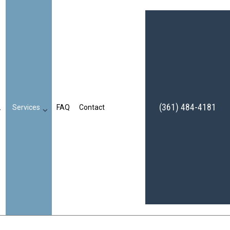
(361) 484-4181
Services
FAQ
Contact