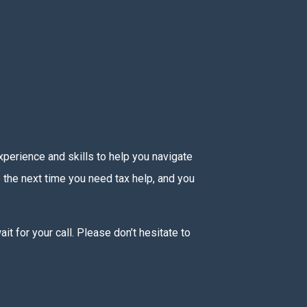
experience and skills to help you navigate
e the next time you need tax help, and you
t for your call. Please don’t hesitate to