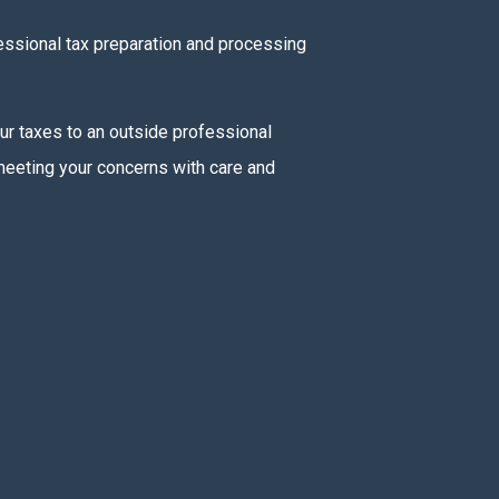
fessional tax preparation and processing
our taxes to an outside professional
 meeting your concerns with care and