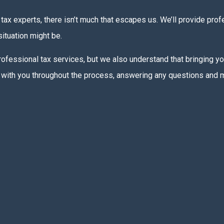
tax experts, there isn’t much that escapes us. We’ll provide pro
ituation might be.
 professional tax services, but we also understand that bringing y
uch with you throughout the process, answering any questions and