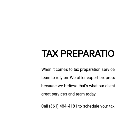
TAX PREPARATI
When it comes to tax preparation servic
team to rely on. We offer expert tax prepa
because we believe that’s what our clien
great services and team today.
Call (361) 484-4181 to schedule your tax