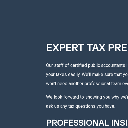
EXPERT TAX PRE
Our staff of certified
public accountants
i
your taxes easily. We’ll make sure that y
won’t need another professional team eve
We look forward to showing you why we’re 
ask us any tax questions you have.
PROFESSIONAL INS