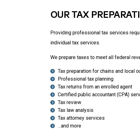
OUR TAX PREPARAT
Providing professional tax services requi
individual tax services.
We prepare taxes to meet all federal rev
Tax preparation for chains and local o
Professional tax planning
Tax returns from an enrolled agent
Certified public accountant (CPA) ser
Tax review
Tax law analysis
Tax attorney services
…and more