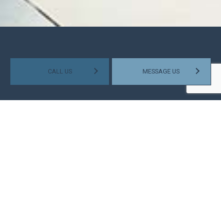
CALL US
MESSAGE US
HELPING SMALL BUSINESSES
GROW
Some small businesses might soar through the ranks of their
industry quickly, but most gain success at a gradual rate.
Those that continue to thrive as the years go by are the ones
that stay on top of their financial situation. They manage