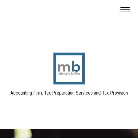
Accounting Firm, Tax Preparation Services and Tax Provision