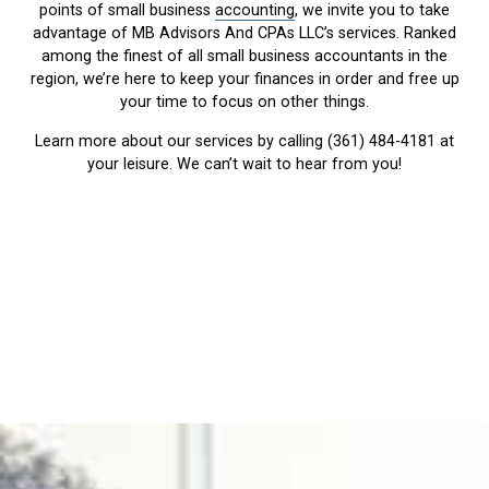
points of small business
accounting
, we invite you to take
advantage of MB Advisors And CPAs LLC’s services. Ranked
among the finest of all small business accountants in the
region, we’re here to keep your finances in order and free up
your time to focus on other things.
Learn more about our services by calling (361) 484-4181 at
your leisure. We can’t wait to hear from you!