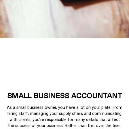
SMALL BUSINESS ACCOUNTANT
As a small business owner, you have a lot on your plate. From
hiring staff, managing your supply chain, and communicating
with clients, you’re responsible for many details that affect
the success of your business. Rather than fret over the finer