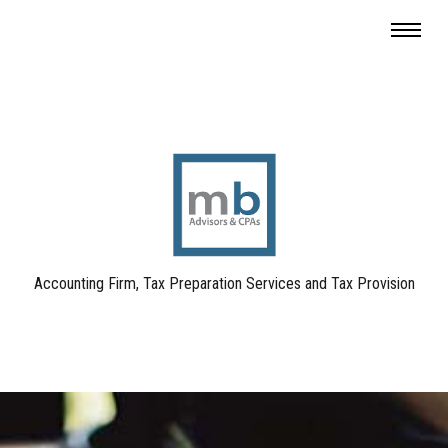
Accounting Firm, Tax Preparation Services and Tax Provision