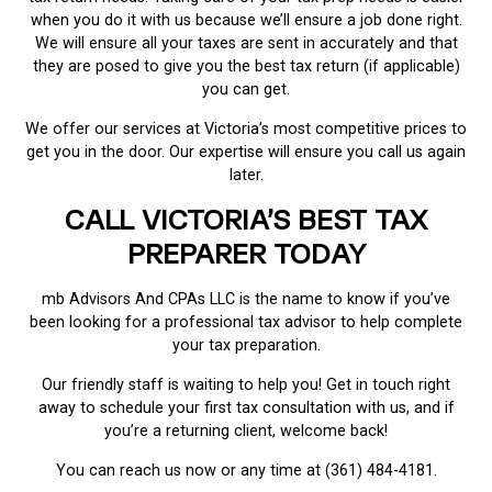
when you do it with us because we’ll ensure a job done right.
We will ensure all your taxes are sent in accurately and that
they are posed to give you the best tax return (if applicable)
you can get.
We offer our services at Victoria’s most competitive prices to
get you in the door. Our expertise will ensure you call us again
later.
CALL VICTORIA’S BEST TAX
PREPARER TODAY
mb Advisors And CPAs LLC is the name to know if you’ve
been looking for a professional tax advisor to help complete
your tax preparation.
Our friendly staff is waiting to help you! Get in touch right
away to schedule your first tax consultation with us, and if
you’re a returning client, welcome back!
You can reach us now or any time at (361) 484-4181.