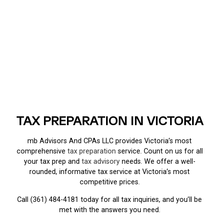
TAX PREPARATION IN VICTORIA
mb Advisors And CPAs LLC provides Victoria’s most
comprehensive
tax preparation
service. Count on us for all
your tax prep and
tax advisory
needs. We offer a well-
rounded, informative tax service at Victoria’s most
competitive prices.
Call (361) 484-4181 today for all tax inquiries, and you’ll be
met with the answers you need.