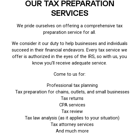
OUR TAX PREPARATION
SERVICES
We pride ourselves on offering a comprehensive tax
preparation service for all.
We consider it our duty to help businesses and individuals
succeed in their financial endeavors. Every tax service we
offer is authorized in the eyes of the IRS, so with us, you
know you’ll receive adequate service.
Come to us for:
Professional tax planning
Tax preparation for chains, outlets, and small businesses
Tax returns
CPA services
Tax review
Tax law analysis (as it applies to your situation)
Tax attorney services
And much more