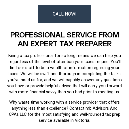
CALL NOW!
PROFESSIONAL SERVICE FROM
AN EXPERT TAX PREPARER
Being a tax professional for so long means we can help you
regardless of the level of attention your taxes require. You’ll
find our staff to be a wealth of information regarding your
taxes. We will be swift and thorough in completing the tasks
you’ve hired us for, and we will capably answer any questions
you have or provide helpful advice that will carry you forward
with more financial savvy than you had prior to meeting us.
Why waste time working with a service provider that offers
anything less than excellence? Contact mb Advisors And
CPAs LLC for the most satisfying and well-rounded tax prep
service available in Victoria.