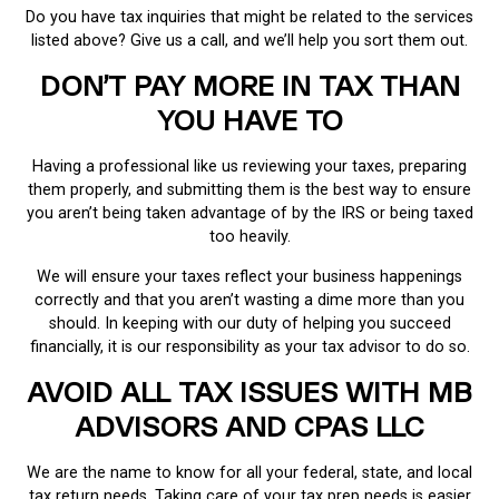
Do you have tax inquiries that might be related to the services
listed above? Give us a call, and we’ll help you sort them out.
DON’T PAY MORE IN TAX THAN
YOU HAVE TO
Having a professional like us reviewing your taxes, preparing
them properly, and submitting them is the best way to ensure
you aren’t being taken advantage of by the IRS or being taxed
too heavily.
We will ensure your taxes reflect your business happenings
correctly and that you aren’t wasting a dime more than you
should. In keeping with our duty of helping you succeed
financially, it is our responsibility as your tax advisor to do so.
AVOID ALL TAX ISSUES WITH MB
ADVISORS AND CPAS LLC
We are the name to know for all your federal, state, and local
tax return needs. Taking care of your tax prep needs is easier