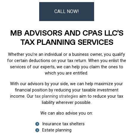
CALL NOW!
MB ADVISORS AND CPAS LLC’S
TAX PLANNING SERVICES
Whether you’re an individual or a business owner, you qualify
for certain deductions on your tax return. When you enlist the
services of our experts, we can help you claim the ones to
which you are entitled.
With our advisors by your side, we can help maximize your
financial position by reducing your taxable investment
income. Our
tax planning strategies
aim to reduce your tax
liability wherever possible.
We can also advise you on:
Insurance tax shelters
Estate planning