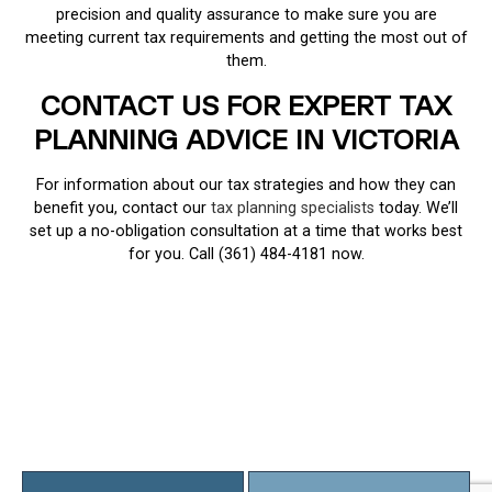
precision and quality assurance to make sure you are
meeting current tax requirements and getting the most out of
them.
CONTACT US FOR EXPERT TAX
PLANNING ADVICE IN VICTORIA
For information about our tax strategies and how they can
benefit you, contact our
tax planning specialists
today. We’ll
set up a no-obligation consultation at a time that works best
for you. Call (361) 484-4181 now.