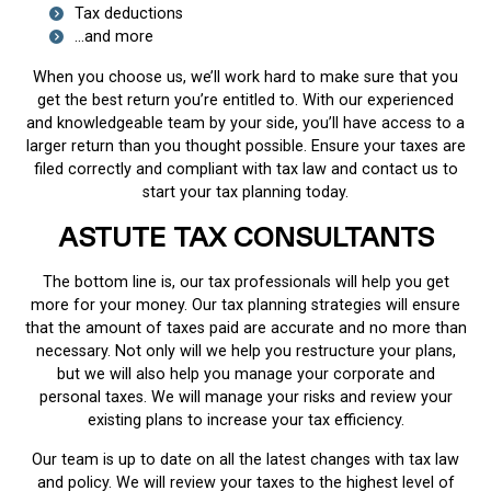
Tax deductions
...and more
When you choose us, we’ll work hard to make sure that you
get the best return you’re entitled to. With our experienced
and knowledgeable team by your side, you’ll have access to a
larger return than you thought possible. Ensure your taxes are
filed correctly and compliant with tax law and contact us to
start your tax planning today.
ASTUTE TAX CONSULTANTS
The bottom line is, our tax professionals will help you get
more for your money. Our tax planning strategies will ensure
that the amount of taxes paid are accurate and no more than
necessary. Not only will we help you restructure your plans,
but we will also help you manage your corporate and
personal taxes. We will manage your risks and review your
existing plans to increase your tax efficiency.
Our team is up to date on all the latest changes with tax law
and policy. We will review your taxes to the highest level of