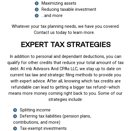
Maximizing assets
Reducing taxable investment
…and more
Whatever your tax planning needs, we have you covered.
Contact us today to learn more.
EXPERT TAX STRATEGIES
In addition to personal and dependant deductions, you can
qualify for other credits that reduce your total amount of tax
debt. At mb Advisors And CPAs LLC, we stay up to date on
current tax law and strategic filing methods to provide you
with expert advice. After all, knowing which tax credits are
refundable can lead to getting a bigger tax refund—which
means more money coming right back to you. Some of our
strategies include:
Splitting income
Deferring tax liabilities (pension plans,
contributions, and more)
Tax-exempt investments