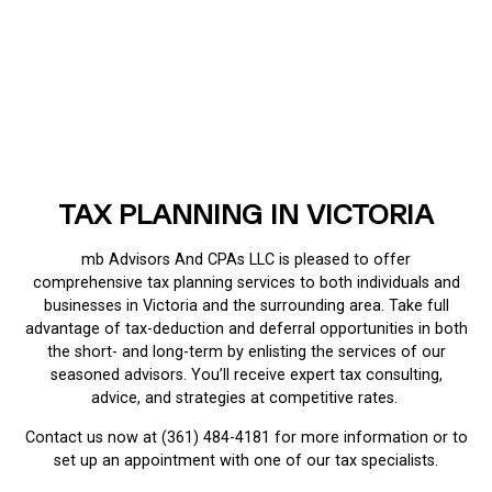
TAX PLANNING IN VICTORIA
mb Advisors And CPAs LLC is pleased to offer
comprehensive tax planning services to both individuals and
businesses in Victoria and the surrounding area. Take full
advantage of tax-deduction and deferral opportunities in both
the short- and long-term by enlisting the services of our
seasoned advisors. You’ll receive expert tax consulting,
advice, and strategies at competitive rates.
Contact us now at (361) 484-4181 for more information or to
set up an appointment with one of our tax specialists.