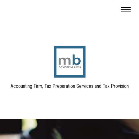
Accounting Firm, Tax Preparation Services and Tax Provision