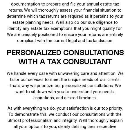
documentation to prepare and file your annual estate tax
returns. We will thoroughly assess your financial situation to
determine which tax returns are required as it pertains to your
estate planning needs. We’ll also do our due diligence to
identify any estate tax exemptions that you might qualify for.
We are uniquely positioned to ensure your returns are entirely
compliant with the current legal and tax landscape.
PERSONALIZED CONSULTATIONS
WITH A TAX CONSULTANT
We handle every case with unwavering care and attention. We
tailor our services to meet the unique needs of our clients.
That’s why we prioritize our personalized consultations. We
want to sit down with you to understand your needs,
aspirations, and desired timelines.
As with everything we do, your satisfaction is our top priority.
To demonstrate this, we conduct our consultations with the
utmost professionalism and integrity. We’ll thoroughly explain
all your options to you, clearly defining their respective