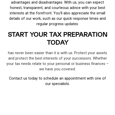
advantages and disadvantages. With us, you can expect
honest, transparent, and courteous advice with your best
interests at the forefront. You’ll also appreciate the small
details of our work, such as our quick response times and
regular progress updates.
START YOUR TAX PREPARATION
TODAY
has never been easier than it is with us. Protect your assets
and protect the best interests of your successors. Whether
your tax needs relate to your personal or business finances –
we have you covered.
Contact us today to schedule an appointment with one of
our specialists.