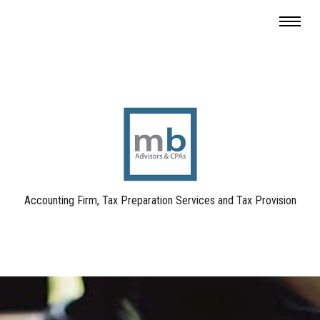
Accounting Firm, Tax Preparation Services and Tax Provision