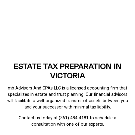
ESTATE TAX PREPARATION IN
VICTORIA
mb Advisors And CPAs LLC is a licensed accounting firm that
specializes in estate and trust planning. Our financial advisors
will facilitate a well-organized transfer of assets between you
and your successor with minimal tax liability.
Contact us today at (361) 484-4181 to schedule a
consultation with one of our experts.