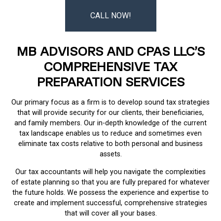
CALL NOW!
MB ADVISORS AND CPAS LLC’S
COMPREHENSIVE TAX
PREPARATION SERVICES
Our primary focus as a firm is to develop sound tax strategies
that will provide security for our clients, their beneficiaries,
and family members. Our in-depth knowledge of the current
tax landscape enables us to reduce and sometimes even
eliminate tax costs relative to both personal and business
assets.
Our tax accountants will help you navigate the complexities
of estate planning so that you are fully prepared for whatever
the future holds. We possess the experience and expertise to
create and implement successful, comprehensive strategies
that will cover all your bases.