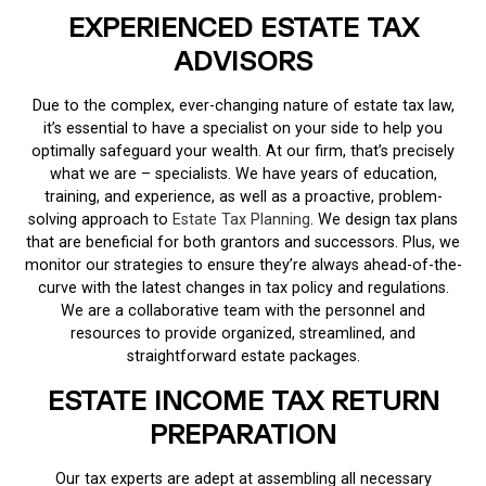
EXPERIENCED ESTATE TAX
ADVISORS
Due to the complex, ever-changing nature of estate tax law,
it’s essential to have a specialist on your side to help you
optimally safeguard your wealth. At our firm, that’s precisely
what we are – specialists. We have years of education,
training, and experience, as well as a proactive, problem-
solving approach to
Estate Tax Planning
. We design tax plans
that are beneficial for both grantors and successors. Plus, we
monitor our strategies to ensure they’re always ahead-of-the-
curve with the latest changes in tax policy and regulations.
We are a collaborative team with the personnel and
resources to provide organized, streamlined, and
straightforward estate packages.
ESTATE INCOME TAX RETURN
PREPARATION
Our tax experts are adept at assembling all necessary