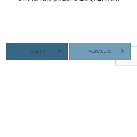
CALL US
MESSAGE US