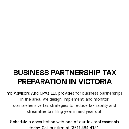
BUSINESS PARTNERSHIP TAX
PREPARATION IN VICTORIA
mb Advisors And CPAs LLC provides
for business partnerships
in the area. We design, implement, and monitor
comprehensive tax strategies to reduce tax liability and
streamline tax filing year in and year out.
Schedule a consultation with one of our tax professionals
today. Call our firm at (361) 484-4181.