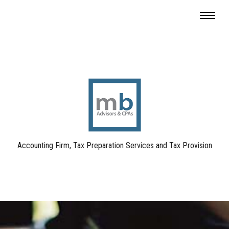
Accounting Firm, Tax Preparation Services and Tax Provision