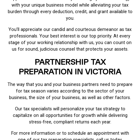
with your unique business model while alleviating your tax
burden through every deduction, credit, and grant available to
you.
You’ll appreciate our candid and courteous demeanor as tax
professionals. Your best interest is our top priority. At every
stage of your working relationship with us, you can count on
us for sound, judicious counsel that protects your assets.
PARTNERSHIP TAX
PREPARATION IN VICTORIA
The way that you and your business partners need to prepare
for tax season varies according to the sector of your
business, the size of your business, as well as other factors.
Our tax specialists will personalize your tax strategy to
capitalize on all opportunities for growth while delivering
stress-free, compliant returns each year.
For more information or to schedule an appointment with
one of our tax preparation specialists, call us today.