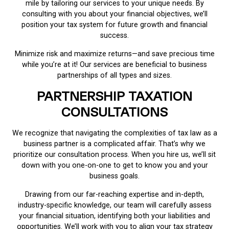
mile by tailoring our services to your unique needs. By
consulting with you about your financial objectives, we’ll
position your tax system for future growth and financial
success.
Minimize risk and maximize returns—and save precious time
while you’re at it! Our services are beneficial to business
partnerships of all types and sizes.
PARTNERSHIP TAXATION
CONSULTATIONS
We recognize that navigating the complexities of tax law as a
business partner is a complicated affair. That’s why we
prioritize our consultation process. When you hire us, we’ll sit
down with you one-on-one to get to know you and your
business goals.
Drawing from our far-reaching expertise and in-depth,
industry-specific knowledge, our team will carefully assess
your financial situation, identifying both your liabilities and
opportunities. We’ll work with you to align your tax strategy