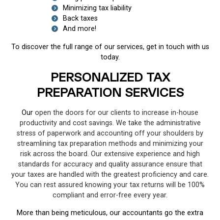
Minimizing tax liability
Back taxes
And more!
To discover the full range of our services, get in touch with us
today.
PERSONALIZED TAX
PREPARATION SERVICES
Our
open the doors for our clients to increase in-house
productivity and cost savings. We take the administrative
stress of paperwork and accounting off your shoulders by
streamlining tax preparation methods and minimizing your
risk across the board. Our extensive experience and high
standards for accuracy and quality assurance ensure that
your taxes are handled with the greatest proficiency and care.
You can rest assured knowing your tax returns will be 100%
compliant and error-free every year.
More than being meticulous, our accountants go the extra