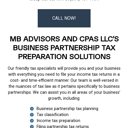
CALL NOW!
MB ADVISORS AND CPAS LLC’S
BUSINESS PARTNERSHIP TAX
PREPARATION SOLUTIONS
Our friendly tax specialists will provide you and your business
with everything you need to file your income tax returns in a
cost- and time-efficient manner. Our team is well-versed in
the nuances of tax law as it pertains specifically to business
partnerships. We can assist you in all areas of your business’
growth, including:
Business partnership tax planning
Tax classification
Income tax preparation
Filing partnership tax returns