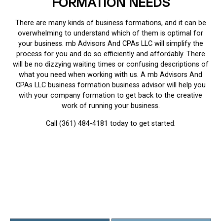
FORMATION NEEDS
There are many kinds of business formations, and it can be
overwhelming to understand which of them is optimal for
your business. mb Advisors And CPAs LLC will simplify the
process for you and do so efficiently and affordably. There
will be no dizzying waiting times or confusing descriptions of
what you need when working with us. A mb Advisors And
CPAs LLC business formation business advisor will help you
with your company formation to get back to the creative
work of running your business.
Call (361) 484-4181 today to get started.