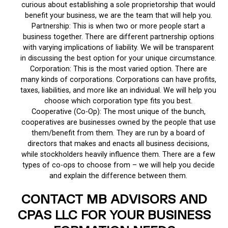
curious about establishing a sole proprietorship that would
benefit your business, we are the team that will help you.
Partnership: This is when two or more people start a
business together. There are different partnership options
with varying implications of liability. We will be transparent
in discussing the best option for your unique circumstance.
Corporation: This is the most varied option. There are
many kinds of corporations. Corporations can have profits,
taxes, liabilities, and more like an individual. We will help you
choose which corporation type fits you best.
Cooperative (Co-Op): The most unique of the bunch,
cooperatives are businesses owned by the people that use
them/benefit from them. They are run by a board of
directors that makes and enacts all business decisions,
while stockholders heavily influence them. There are a few
types of co-ops to choose from – we will help you decide
and explain the difference between them.
CONTACT MB ADVISORS AND
CPAS LLC FOR YOUR BUSINESS