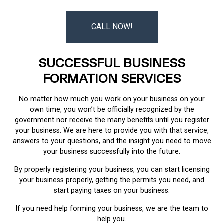
CALL NOW!
SUCCESSFUL BUSINESS
FORMATION SERVICES
No matter how much you work on your business on your
own time, you won’t be officially recognized by the
government nor receive the many benefits until you register
your business. We are here to provide you with that service,
answers to your questions, and the insight you need to move
your business successfully into the future.
By properly registering your business, you can start licensing
your business properly, getting the permits you need, and
start paying taxes on your business.
If you need help forming your business, we are the team to
help you.