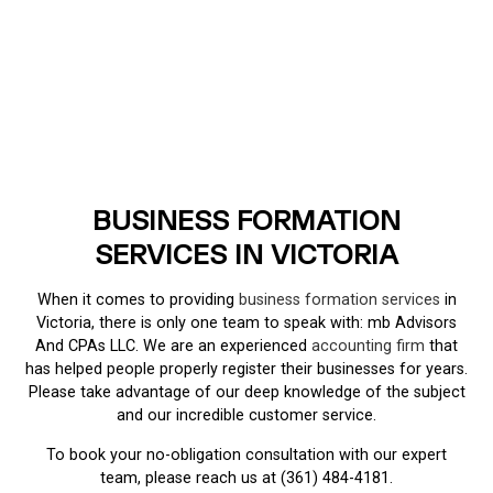
BUSINESS FORMATION
SERVICES IN VICTORIA
When it comes to providing
business formation services
in
Victoria, there is only one team to speak with: mb Advisors
And CPAs LLC. We are an experienced
accounting firm
that
has helped people properly register their businesses for years.
Please take advantage of our deep knowledge of the subject
and our incredible customer service.
To book your no-obligation consultation with our expert
team, please reach us at (361) 484-4181.