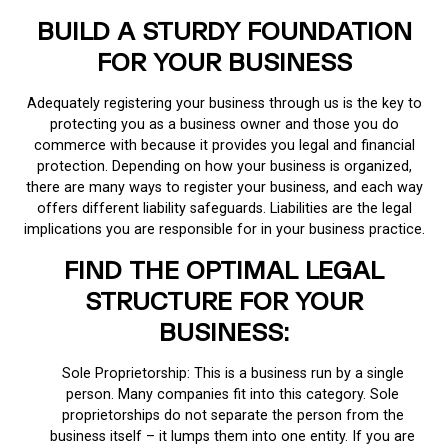
BUILD A STURDY FOUNDATION
FOR YOUR BUSINESS
Adequately registering your business through us is the key to
protecting you as a business owner and those you do
commerce with because it provides you legal and financial
protection. Depending on how your business is organized,
there are many ways to register your business, and each way
offers different liability safeguards. Liabilities are the legal
implications you are responsible for in your business practice.
FIND THE OPTIMAL LEGAL
STRUCTURE FOR YOUR
BUSINESS:
Sole Proprietorship: This is a business run by a single
person. Many companies fit into this category. Sole
proprietorships do not separate the person from the
business itself – it lumps them into one entity. If you are