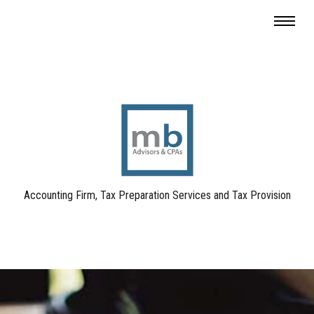
Accounting Firm, Tax Preparation Services and Tax Provision