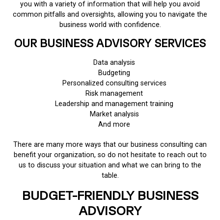
you with a variety of information that will help you avoid
common pitfalls and oversights, allowing you to navigate the
business world with confidence.
OUR BUSINESS ADVISORY SERVICES
Data analysis
Budgeting
Personalized consulting services
Risk management
Leadership and management training
Market analysis
And more
There are many more ways that our business consulting can
benefit your organization, so do not hesitate to reach out to
us to discuss your situation and what we can bring to the
table.
BUDGET-FRIENDLY BUSINESS
ADVISORY