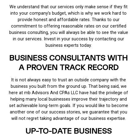
We understand that our services only make sense if they fit
into your company’s budget, which is why we work hard to
provide honest and affordable rates. Thanks to our
commitment to offering reasonable rates on our certified
business consulting, you will always be able to see the value
in our services. Invest in your success by contacting our
business experts today.
BUSINESS CONSULTANTS WITH
A PROVEN TRACK RECORD
It is not always easy to trust an outside company with the
business you built from the ground up. That being said, we
here at mb Advisors And CPAs LLC have had the privilege of
helping many local businesses improve their trajectory and
set achievable long-term goals. If you would like to become
another one of our success stories, we guarantee that you
will not regret taking advantage of our business expertise.
UP-TO-DATE BUSINESS