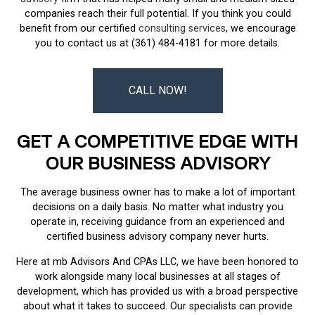
companies reach their full potential. If you think you could
benefit from our certified
consulting services
, we encourage
you to contact us at (361) 484-4181 for more details.
CALL NOW!
GET A COMPETITIVE EDGE WITH
OUR BUSINESS ADVISORY
The average business owner has to make a lot of important
decisions on a daily basis. No matter what industry you
operate in, receiving guidance from an experienced and
certified business advisory company never hurts.
Here at mb Advisors And CPAs LLC, we have been honored to
work alongside many local businesses at all stages of
development, which has provided us with a broad perspective
about what it takes to succeed. Our specialists can provide