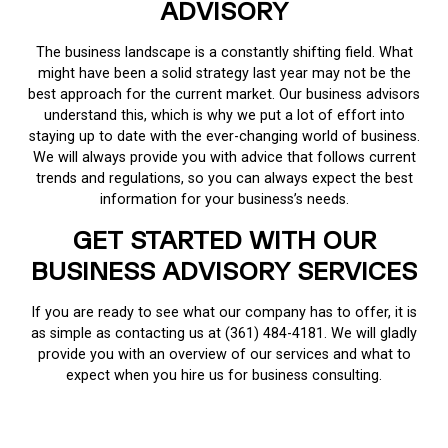
ADVISORY
The business landscape is a constantly shifting field. What
might have been a solid strategy last year may not be the
best approach for the current market. Our business advisors
understand this, which is why we put a lot of effort into
staying up to date with the ever-changing world of business.
We will always provide you with advice that follows current
trends and regulations, so you can always expect the best
information for your business’s needs.
GET STARTED WITH OUR
BUSINESS ADVISORY SERVICES
If you are ready to see what our company has to offer, it is
as simple as contacting us at (361) 484-4181. We will gladly
provide you with an overview of our services and what to
expect when you hire us for business consulting.