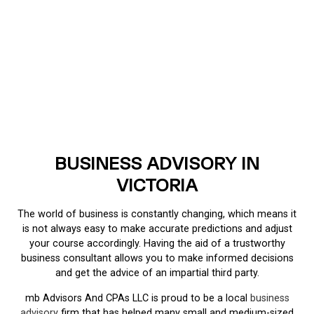
BUSINESS ADVISORY IN
VICTORIA
The world of business is constantly changing, which means it
is not always easy to make accurate predictions and adjust
your course accordingly. Having the aid of a trustworthy
business consultant allows you to make informed decisions
and get the advice of an impartial third party.
mb Advisors And CPAs LLC is proud to be a local
business
advisory
firm that has helped many small and medium-sized