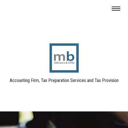
Accounting Firm, Tax Preparation Services and Tax Provision