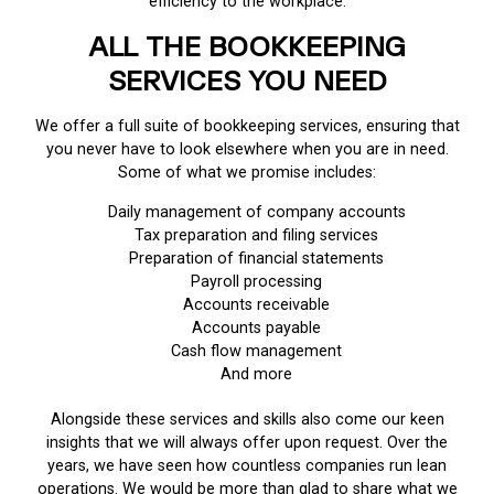
efficiency to the workplace.
ALL THE BOOKKEEPING
SERVICES YOU NEED
We offer a full suite of bookkeeping services, ensuring that
you never have to look elsewhere when you are in need.
Some of what we promise includes:
Daily management of company accounts
Tax preparation and filing services
Preparation of financial statements
Payroll processing
Accounts receivable
Accounts payable
Cash flow management
And more
Alongside these services and skills also come our keen
insights that we will always offer upon request. Over the
years, we have seen how countless companies run lean
operations. We would be more than glad to share what we