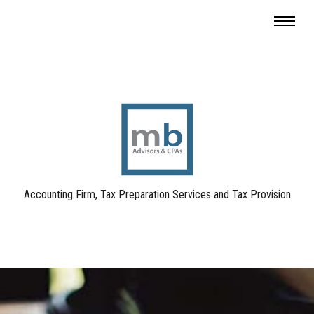
Accounting Firm, Tax Preparation Services and Tax Provision