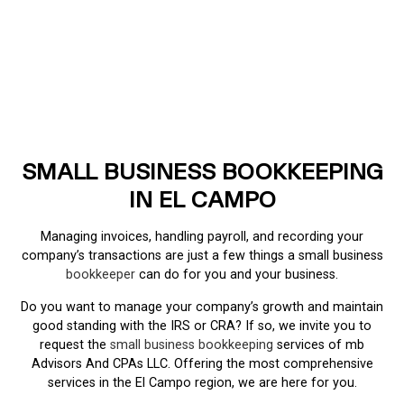
SMALL BUSINESS BOOKKEEPING
IN EL CAMPO
Managing invoices, handling payroll, and recording your
company’s transactions are just a few things a small business
bookkeeper
can do for you and your business.
Do you want to manage your company’s growth and maintain
good standing with the IRS or CRA? If so, we invite you to
request the
small business bookkeeping
services of mb
Advisors And CPAs LLC. Offering the most comprehensive
services in the El Campo region, we are here for you.