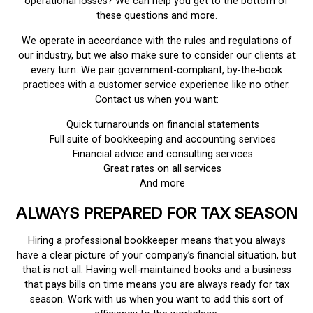
operational losses? We can help you get to the bottom of
these questions and more.
We operate in accordance with the rules and regulations of
our industry, but we also make sure to consider our clients at
every turn. We pair government-compliant, by-the-book
practices with a customer service experience like no other.
Contact us when you want:
Quick turnarounds on financial statements
Full suite of bookkeeping and accounting services
Financial advice and consulting services
Great rates on all services
And more
ALWAYS PREPARED FOR TAX SEASON
Hiring a professional bookkeeper means that you always
have a clear picture of your company’s financial situation, but
that is not all. Having well-maintained books and a business
that pays bills on time means you are always ready for tax
season. Work with us when you want to add this sort of