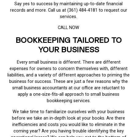
Say yes to success by maintaining up-to-date financial
records and more. Call us at (361) 484-4181 to request our
services.
CALL NOW
BOOKKEEPING TAILORED TO
YOUR BUSINESS
Every small business is different. There are different
expenses for owners to concern themselves with, different
liabilities, and a variety of different approaches to priming the
business for success. These are just a few reasons why the
small business accountants at our office are reluctant to
apply a one-size-fits-all approach to small business
bookkeeping services.
We take time to familiarize ourselves with your business
before we take an in-depth look at your books. Are there
inefficiencies and costs you would like to eliminate in the
coming year? Are you having trouble identifying the key