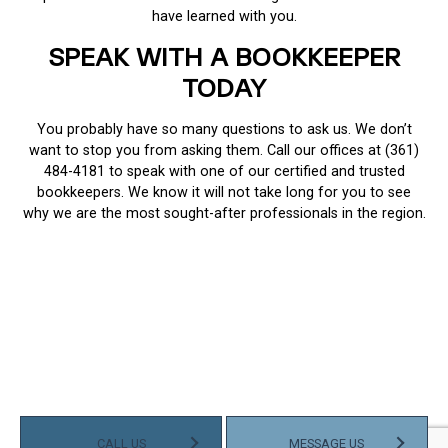
have learned with you.
SPEAK WITH A BOOKKEEPER
TODAY
You probably have so many questions to ask us. We don’t
want to stop you from asking them. Call our offices at (361)
484-4181 to speak with one of our certified and trusted
bookkeepers. We know it will not take long for you to see
why we are the most sought-after professionals in the region.
CALL US
MESSAGE US