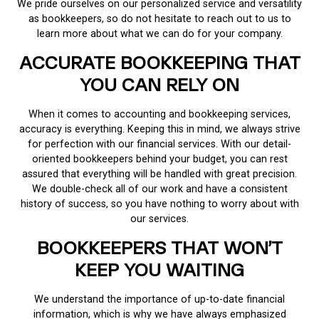
We pride ourselves on our personalized service and versatility
as bookkeepers, so do not hesitate to reach out to us to
learn more about what we can do for your company.
ACCURATE BOOKKEEPING THAT
YOU CAN RELY ON
When it comes to accounting and bookkeeping services,
accuracy is everything. Keeping this in mind, we always strive
for perfection with our financial services. With our detail-
oriented bookkeepers behind your budget, you can rest
assured that everything will be handled with great precision.
We double-check all of our work and have a consistent
history of success, so you have nothing to worry about with
our services.
BOOKKEEPERS THAT WON’T
KEEP YOU WAITING
We understand the importance of up-to-date financial
information, which is why we have always emphasized