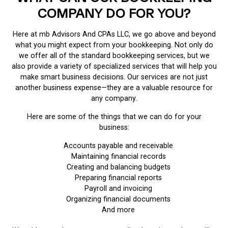
COMPANY DO FOR YOU?
Here at mb Advisors And CPAs LLC, we go above and beyond
what you might expect from your bookkeeping. Not only do
we offer all of the standard bookkeeping services, but we
also provide a variety of specialized services that will help you
make smart business decisions. Our services are not just
another business expense—they are a valuable resource for
any company.
Here are some of the things that we can do for your
business:
Accounts payable and receivable
Maintaining financial records
Creating and balancing budgets
Preparing financial reports
Payroll and invoicing
Organizing financial documents
And more