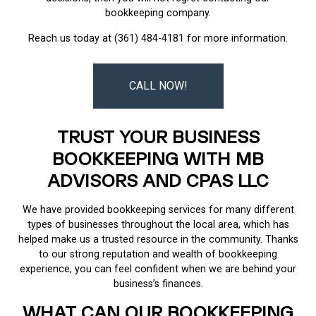
bookkeeping company.
Reach us today at (361) 484-4181 for more information.
CALL NOW!
TRUST YOUR BUSINESS
BOOKKEEPING WITH MB
ADVISORS AND CPAS LLC
We have provided bookkeeping services for many different
types of businesses throughout the local area, which has
helped make us a trusted resource in the community. Thanks
to our strong reputation and wealth of bookkeeping
experience, you can feel confident when we are behind your
business’s finances.
WHAT CAN OUR BOOKKEEPING