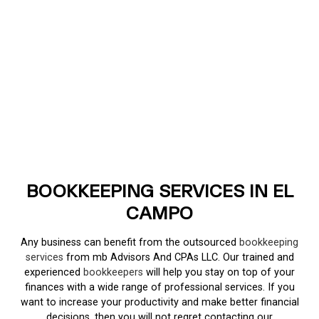
BOOKKEEPING SERVICES IN EL
CAMPO
Any business can benefit from the outsourced
bookkeeping
services
from mb Advisors And CPAs LLC. Our trained and
experienced
bookkeepers
will help you stay on top of your
finances with a wide range of professional services. If you
want to increase your productivity and make better financial
decisions, then you will not regret contacting our