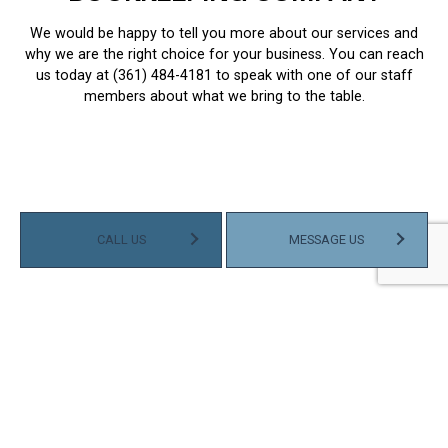
We would be happy to tell you more about our services and
why we are the right choice for your business. You can reach
us today at (361) 484-4181 to speak with one of our staff
members about what we bring to the table.
CALL US
MESSAGE US