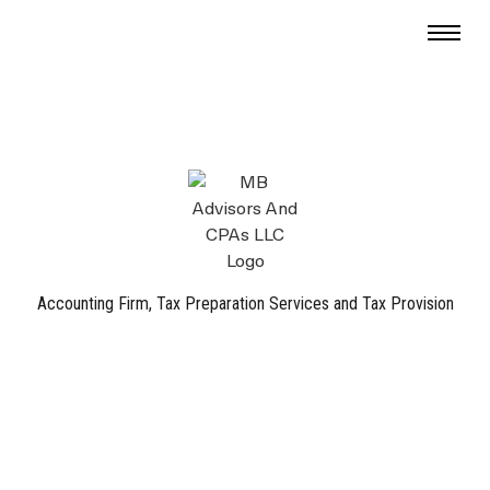
Accounting Firm, Tax Preparation Services and Tax Provision