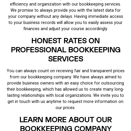
efficiency and organization with our bookkeeping services.
We promise to always provide you with the latest data for
your company without any delays. Having immediate access
to your business records will allow you to easily assess your
finances and adjust your course accordingly.
HONEST RATES ON
PROFESSIONAL BOOKKEEPING
SERVICES
You can always count on receiving fair and transparent prices
from our bookkeeping company. We have always aimed to
provide business owners with an easy choice for outsourcing
their bookkeeping, which has allowed us to create many long-
lasting relationships with local organizations. We invite you to
get in touch with us anytime to request more information on
our prices.
LEARN MORE ABOUT OUR
BOOKKEEPING COMPANY