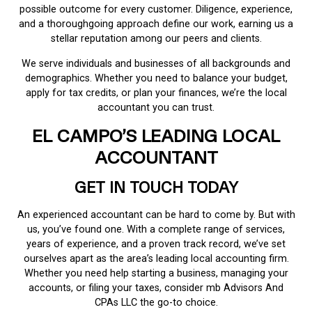
possible outcome for every customer. Diligence, experience,
and a thoroughgoing approach define our work, earning us a
stellar reputation among our peers and clients.
We serve individuals and businesses of all backgrounds and
demographics. Whether you need to balance your budget,
apply for tax credits, or plan your finances, we’re the local
accountant you can trust.
EL CAMPO’S LEADING LOCAL
ACCOUNTANT
GET IN TOUCH TODAY
An experienced accountant can be hard to come by. But with
us, you’ve found one. With a complete range of services,
years of experience, and a proven track record, we’ve set
ourselves apart as the area’s leading local accounting firm.
Whether you need help starting a business, managing your
accounts, or filing your taxes, consider mb Advisors And
CPAs LLC the go-to choice.