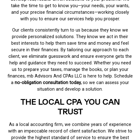
take the time to get to know you—your needs, your wants,
and your precise financial circumstances—working closely
with you to ensure our services help you prosper.
Our clients consistently turn to us because they know we
provide personalized solutions. They know we act in their
best interests to help them save time and money and feel
secure in their finances. By tailoring our approach to each
client, we eliminate guesswork and ensure everyone gets the
help and guidance they need to succeed. Whether you need
us to prepare your taxes, manage the books, or plan your
finances, mb Advisors And CPAs LLC is here to help. Schedule
a
no-obligation consultation today,
so we can assess your
situation and develop a solution.
THE LOCAL CPA YOU CAN
TRUST
As a local accounting firm, we combine years of experience
with an impeccable record of client satisfaction. We strive to
provide the highest standard of service to ensure the best