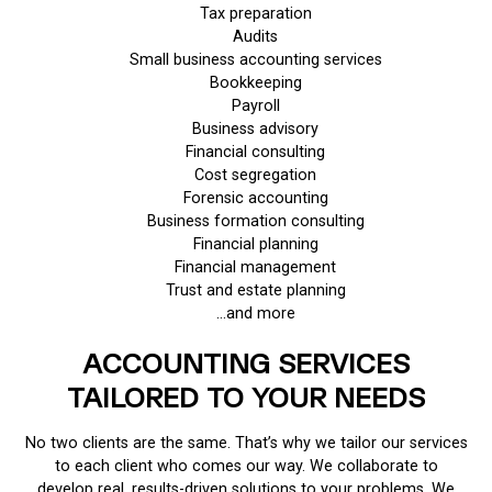
Tax preparation
Audits
Small business accounting services
Bookkeeping
Payroll
Business advisory
Financial consulting
Cost segregation
Forensic accounting
Business formation consulting
Financial planning
Financial management
Trust and estate planning
…and more
ACCOUNTING SERVICES
TAILORED TO YOUR NEEDS
No two clients are the same. That’s why we tailor our services
to each client who comes our way. We collaborate to
develop real, results-driven solutions to your problems. We