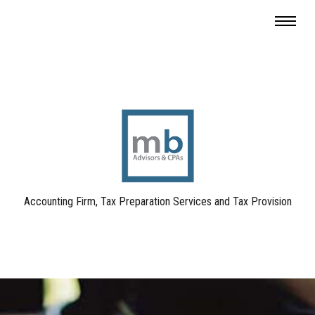
Accounting Firm, Tax Preparation Services and Tax Provision