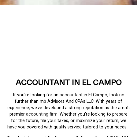
ACCOUNTANT IN EL CAMPO
If you’re looking for an
accountant
in El Campo, look no
further than mb Advisors And CPAs LLC. With years of
experience, we’ve developed a strong reputation as the area’s
premier
accounting firm
. Whether you’re looking to prepare
for the future, file your taxes, or maximize your return, we
have you covered with quality service tailored to your needs.