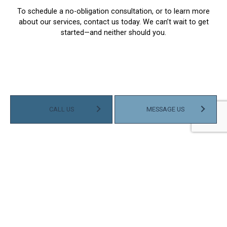
To schedule a no-obligation consultation, or to learn more
about our services, contact us today. We can’t wait to get
started—and neither should you.
CALL US
MESSAGE US