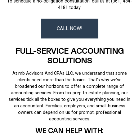
To schedule a no-obligation consultation, call us at (361) 484-
4181 today.
CALL NOW!
FULL-SERVICE ACCOUNTING
SOLUTIONS
At mb Advisors And CPAs LLC, we understand that some
clients need more than the basics. That’s why we’ve
broadened our horizons to offer a complete range of
accounting services. From tax prep to estate planning, our
services tick all the boxes to give you everything you need in
an accountant. Families, employers, and small-business
owners can depend on us for prompt, professional
accounting services.
WE CAN HELP WITH: