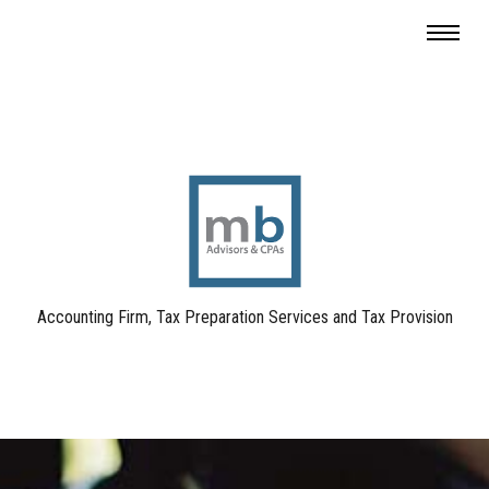
Accounting Firm, Tax Preparation Services and Tax Provision