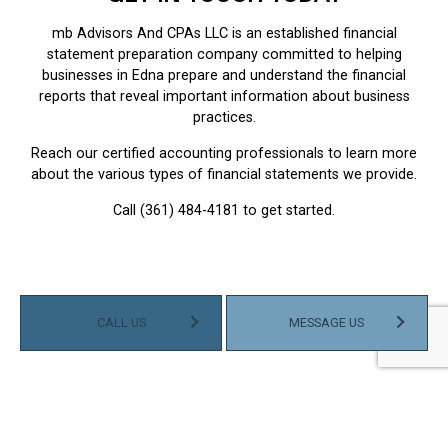
mb Advisors And CPAs LLC is an established financial
statement preparation company committed to helping
businesses in Edna prepare and understand the financial
reports that reveal important information about business
practices.
Reach our certified accounting professionals to learn more
about the various types of financial statements we provide.
Call (361) 484-4181 to get started.
CALL US
MESSAGE US