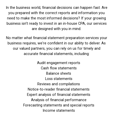
In the business world, financial decisions can happen fast. Are
you prepared with the correct reports and information you
need to make the most informed decisions? If your growing
business isn’t ready to invest in an in-house CPA, our services
are designed with you in mind.
No matter what financial statement preparation services your
business requires, we're confident in our ability to deliver. As
our valued partners, you can rely on us for timely and
accurate financial statements, including:
Audit engagement reports
Cash flow statements
Balance sheets
Loss statements
Reviews and compilations
Notice-to-reader financial statements
Expert analysis of financial statements
Analysis of financial performance
Forecasting statements and special reports
Income statements