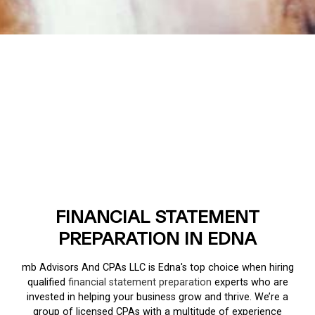
FINANCIAL STATEMENT
PREPARATION IN EDNA
mb Advisors And CPAs LLC is Edna's top choice when hiring
qualified
financial statement preparation
experts who are
invested in helping your business grow and thrive. We’re a
group of licensed CPAs with a multitude of experience