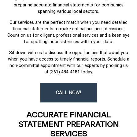
preparing accurate financial statements for companies
spanning various local sectors.
Our services are the perfect match when you need detailed
financial statements
to make critical business decisions.
Count on us for diligent, professional services and a keen eye
for spotting inconsistencies within your data.
Sit down with us to discuss the opportunities that await you
when you have access to timely financial reports. Schedule a
non-committal appointment with our experts by phoning us
at (361) 484-4181 today.
CALL NOW!
ACCURATE FINANCIAL
STATEMENT PREPARATION
SERVICES