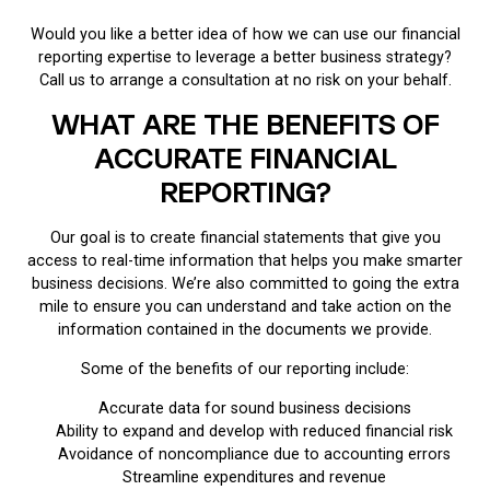
Would you like a better idea of how we can use our financial
reporting expertise to leverage a better business strategy?
Call us to arrange a consultation at no risk on your behalf.
WHAT ARE THE BENEFITS OF
ACCURATE FINANCIAL
REPORTING?
Our goal is to create financial statements that give you
access to real-time information that helps you make smarter
business decisions. We’re also committed to going the extra
mile to ensure you can understand and take action on the
information contained in the documents we provide.
Some of the benefits of our reporting include:
Accurate data for sound business decisions
Ability to expand and develop with reduced financial risk
Avoidance of noncompliance due to accounting errors
Streamline expenditures and revenue