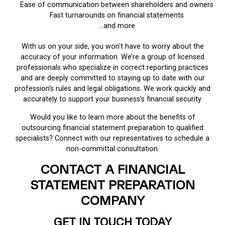
Ease of communication between shareholders and owners
Fast turnarounds on financial statements
…and more
With us on your side, you won't have to worry about the
accuracy of your information. We’re a group of licensed
professionals who specialize in correct reporting practices
and are deeply committed to staying up to date with our
profession's rules and legal obligations. We work quickly and
accurately to support your business’s financial security.
Would you like to learn more about the benefits of
outsourcing financial statement preparation to qualified
specialists? Connect with our representatives to schedule a
non-committal consultation.
CONTACT A FINANCIAL
STATEMENT PREPARATION
COMPANY
GET IN TOUCH TODAY