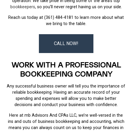
operation. We take pride in being some of the area’s top
bookkeepers
, so you’ll never regret having us on your side.
Reach us today at (361) 484-4181 to learn more about what
we bring to the table.
CALL NOW!
WORK WITH A PROFESSIONAL
BOOKKEEPING COMPANY
Any successful business owner will tell you the importance of
reliable bookkeeping. Having an accurate record of your
spending and expenses will allow you to make better
decisions and conduct your business with confidence.
Here at mb Advisors And CPAs LLC, we’re well-versed in the
ins and outs of business bookkeeping and accounting, which
means you can always count on us to keep your finances in