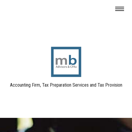
Accounting Firm, Tax Preparation Services and Tax Provision