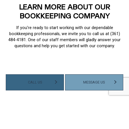
LEARN MORE ABOUT OUR
BOOKKEEPING COMPANY
If you’re ready to start working with our dependable
bookkeeping professionals, we invite you to call us at (361)
484-4181. One of our staff members will gladly answer your
questions and help you get started with our company.
CALL US
MESSAGE US