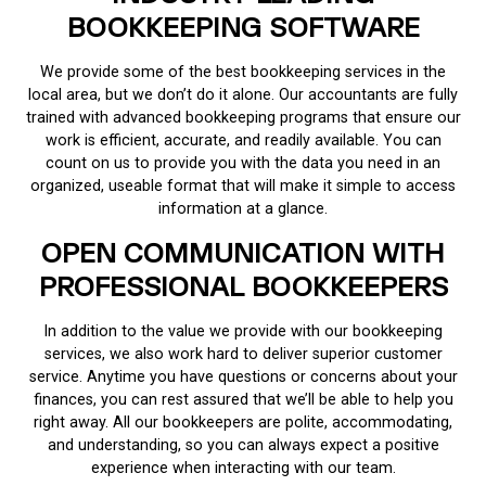
BOOKKEEPING SOFTWARE
We provide some of the best bookkeeping services in the
local area, but we don’t do it alone. Our accountants are fully
trained with advanced bookkeeping programs that ensure our
work is efficient, accurate, and readily available. You can
count on us to provide you with the data you need in an
organized, useable format that will make it simple to access
information at a glance.
OPEN COMMUNICATION WITH
PROFESSIONAL BOOKKEEPERS
In addition to the value we provide with our bookkeeping
services, we also work hard to deliver superior customer
service. Anytime you have questions or concerns about your
finances, you can rest assured that we’ll be able to help you
right away. All our bookkeepers are polite, accommodating,
and understanding, so you can always expect a positive
experience when interacting with our team.