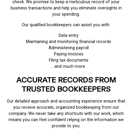
check. We promise to keep a meticulous record of your
business transactions and help you eliminate oversights in
your spending.
Our qualified bookkeepers can assist you with:
Data entry
Maintaining and monitoring financial records
Administering payroll
Paying invoices
Filing tax documents
…and much more
ACCURATE RECORDS FROM
TRUSTED BOOKKEEPERS
Our detailed approach and accounting experience ensure that
you receive accurate, organized bookkeeping from our
company. We never take any shortcuts with our work, which
means you can feel confident relying on the information we
provide to you.