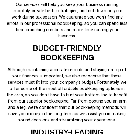
Our services will help you keep your business running
smoothly, create better strategies, and cut down on your
work during tax season. We guarantee you won’t find any
errors in our professional bookkeeping, so you can spend less
time crunching numbers and more time running your
business.
BUDGET-FRIENDLY
BOOKKEEPING
Although maintaining accurate records and staying on top of
your finances is important, we also recognize that these
services must fit into your company’s budget. Fortunately, we
offer some of the most affordable bookkeeping options in
the area, so you don’t have to hurt your bottom line to benefit
from our superior bookkeeping. Far from costing you an arm
and a leg, we’re confident that our bookkeeping methods will
save you money in the long-term as we assist you in making
sound decisions and streamlining your operations.
INDUSTRY-LEADING