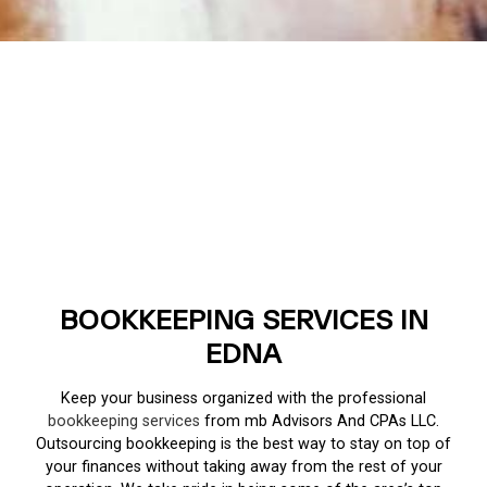
BOOKKEEPING SERVICES IN
EDNA
Keep your business organized with the professional
bookkeeping services
from mb Advisors And CPAs LLC.
Outsourcing bookkeeping is the best way to stay on top of
your finances without taking away from the rest of your